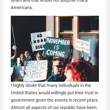
sham and that would not surprise many
Americans.
I highly doubt that many individuals in the
United States would willingly put their trust in
government given the events in recent years.
Almost all aspects of our republic have been