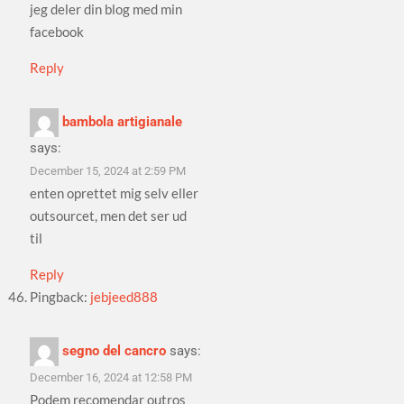
jeg deler din blog med min
facebook
Reply
bambola artigianale
says:
December 15, 2024 at 2:59 PM
enten oprettet mig selv eller
outsourcet, men det ser ud
til
Reply
Pingback:
jebjeed888
segno del cancro
says:
December 16, 2024 at 12:58 PM
Podem recomendar outros