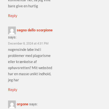
bare give en hurtig
Reply
segno dello scorpione
says:
December 8, 2024 at 4:31 PM
nogensinde løbe ind i
problemer med plagorisme
eller krænkelse af
ophavsretten? Mit websted
har en masse unikt indhold,
jeg har
Reply
orgone
says: