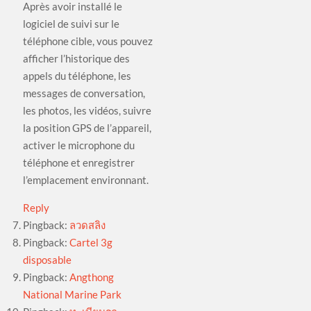
Après avoir installé le
logiciel de suivi sur le
téléphone cible, vous pouvez
afficher l’historique des
appels du téléphone, les
messages de conversation,
les photos, les vidéos, suivre
la position GPS de l’appareil,
activer le microphone du
téléphone et enregistrer
l’emplacement environnant.
Reply
Pingback:
ลวดสลิง
Pingback:
Cartel 3g
disposable
Pingback:
Angthong
National Marine Park