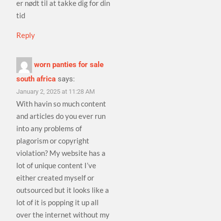
er nødt til at takke dig for din
tid
Reply
worn panties for sale
south africa
says:
January 2, 2025 at 11:28 AM
With havin so much content
and articles do you ever run
into any problems of
plagorism or copyright
violation? My website has a
lot of unique content I’ve
either created myself or
outsourced but it looks like a
lot of it is popping it up all
over the internet without my