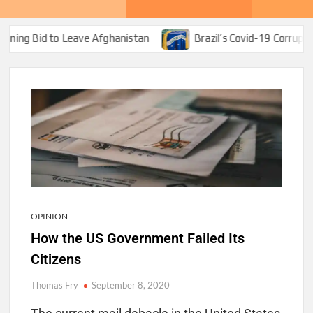
o Leave Afghanistan
Brazil’s Covid-19 Corruption Bonanza 
OPINION
How the US Government Failed Its
Citizens
Thomas Fry
September 8, 2020