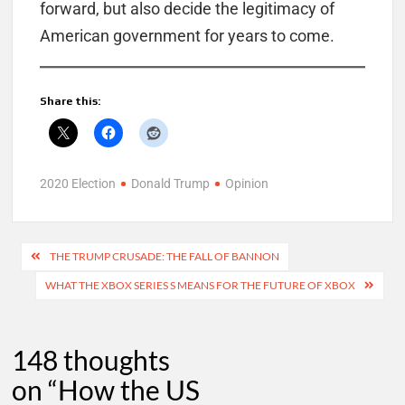
forward, but also decide the legitimacy of
American government for years to come.
Share this:
2020 Election
Donald Trump
Opinion
Post
THE TRUMP CRUSADE: THE FALL OF BANNON
navigation
WHAT THE XBOX SERIES S MEANS FOR THE FUTURE OF XBOX
148 thoughts
on “
How the US