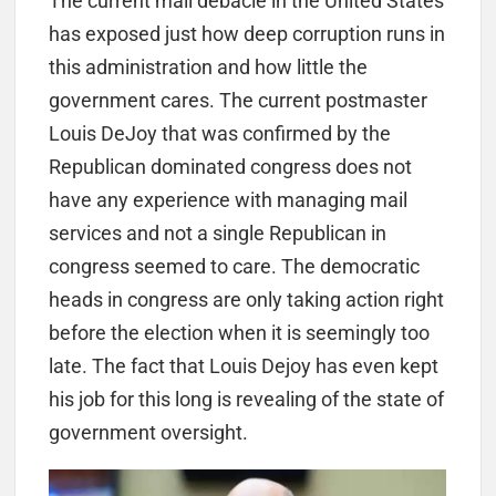
The current mail debacle in the United States
has exposed just how deep corruption runs in
this administration and how little the
government cares. The current postmaster
Louis DeJoy that was confirmed by the
Republican dominated congress does not
have any experience with managing mail
services and not a single Republican in
congress seemed to care. The democratic
heads in congress are only taking action right
before the election when it is seemingly too
late. The fact that Louis Dejoy has even kept
his job for this long is revealing of the state of
government oversight.