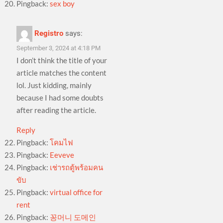
Pingback:
sex boy
Registro
says:
September 3, 2024 at 4:18 PM
I don’t think the title of your
article matches the content
lol. Just kidding, mainly
because I had some doubts
after reading the article.
Reply
Pingback:
โคมไฟ
Pingback:
Eeveve
Pingback:
เช่ารถตู้พร้อมคน
ขับ
Pingback:
virtual office for
rent
Pingback:
꽁머니 도메인