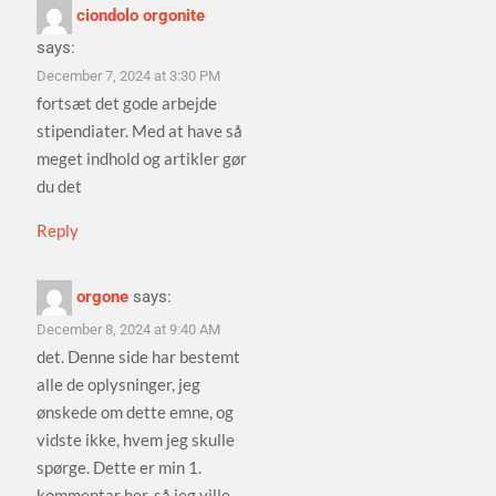
ciondolo orgonite
says:
December 7, 2024 at 3:30 PM
fortsæt det gode arbejde
stipendiater. Med at have så
meget indhold og artikler gør
du det
Reply
orgone
says:
December 8, 2024 at 9:40 AM
det. Denne side har bestemt
alle de oplysninger, jeg
ønskede om dette emne, og
vidste ikke, hvem jeg skulle
spørge. Dette er min 1.
kommentar her, så jeg ville