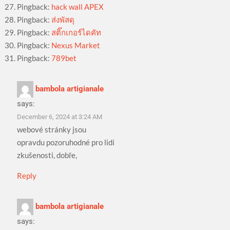
Pingback:
hack wall APEX
Pingback:
ส่งพัสดุ
Pingback:
สติ๊กเกอร์ไดคัท
Pingback:
Nexus Market
Pingback:
789bet
bambola artigianale
says:
December 6, 2024 at 3:24 AM
webové stránky jsou
opravdu pozoruhodné pro lidi
zkušenosti, dobře,
Reply
bambola artigianale
says: