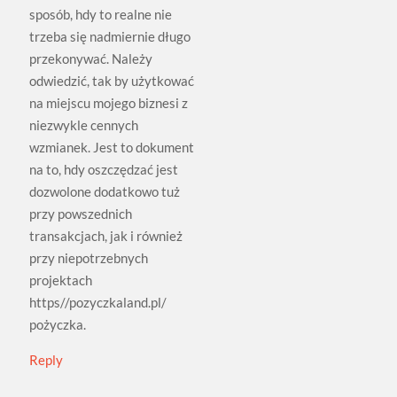
sposób, hdy to realne nie
trzeba się nadmiernie długo
przekonywać. Należy
odwiedzić, tak by użytkować
na miejscu mojego biznesi z
niezwykle cennych
wzmianek. Jest to dokument
na to, hdy oszczędzać jest
dozwolone dodatkowo tuż
przy powszednich
transakcjach, jak i również
przy niepotrzebnych
projektach
https//pozyczkaland.pl/
pożyczka.
Reply