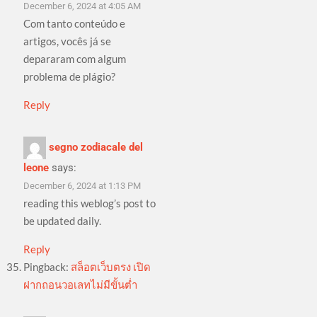
December 6, 2024 at 4:05 AM
Com tanto conteúdo e
artigos, vocês já se
depararam com algum
problema de plágio?
Reply
segno zodiacale del
leone
says:
December 6, 2024 at 1:13 PM
reading this weblog’s post to
be updated daily.
Reply
Pingback:
สล็อตเว็บตรง เปิด
ฝากถอนวอเลทไม่มีขั้นต่ำ