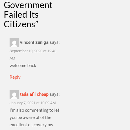
Government
Failed Its
Citizens
”
vincent zuniga
says:
September 10, 2020 at 12:48
AM
welcome back
Reply
tadalafil cheap
says:
January 7, 2021 at 10:09 AM
I’m also commenting to let
you be aware of of the
excellent discovery my