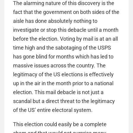
The alarming nature of this discovery is the
fact that the government on both sides of the
aisle has done absolutely nothing to
investigate or stop this debacle until a month
before the election. Voting by mail is at an all
time high and the sabotaging of the USPS
has gone blind for months which has led to
massive issues across the country. The
legitimacy of the US elections is effectively
up in the air in the month prior to a national
election. This mail debacle is not just a
scandal but a direct threat to the legitimacy
of the US’ entire electoral system.
This election could easily be a complete