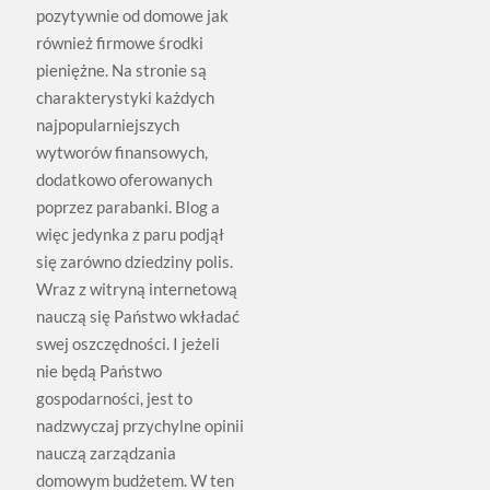
pozytywnie od domowe jak
również firmowe środki
pieniężne. Na stronie są
charakterystyki każdych
najpopularniejszych
wytworów finansowych,
dodatkowo oferowanych
poprzez parabanki. Blog a
więc jedynka z paru podjął
się zarówno dziedziny polis.
Wraz z witryną internetową
nauczą się Państwo wkładać
swej oszczędności. I jeżeli
nie będą Państwo
gospodarności, jest to
nadzwyczaj przychylne opinii
nauczą zarządzania
domowym budżetem. W ten