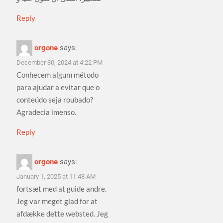
Reply
orgone
says:
December 30, 2024 at 4:22 PM
Conhecem algum método
para ajudar a evitar que o
conteúdo seja roubado?
Agradecia imenso.
Reply
orgone
says:
January 1, 2025 at 11:48 AM
fortsæt med at guide andre.
Jeg var meget glad for at
afdække dette websted. Jeg