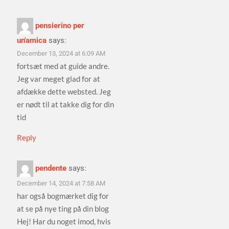
pensierino per
un'amica
says:
December 13, 2024 at 6:09 AM
fortsæt med at guide andre.
Jeg var meget glad for at
afdække dette websted. Jeg
er nødt til at takke dig for din
tid
Reply
pendente
says:
December 14, 2024 at 7:58 AM
har også bogmærket dig for
at se på nye ting på din blog
Hej! Har du noget imod, hvis