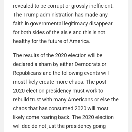
revealed to be corrupt or grossly inefficient.
The Trump administration has made any
faith in governmental legitimacy disappear
for both sides of the aisle and this is not
healthy for the future of America.
The results of the 2020 election will be
declared a sham by either Democrats or
Republicans and the following events will
most likely create more chaos. The post
2020 election presidency must work to
rebuild trust with many Americans or else the
chaos that has consumed 2020 will most
likely come roaring back. The 2020 election
will decide not just the presidency going