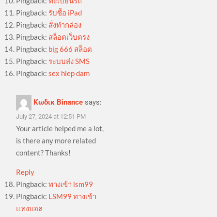
Pingback:
ทะเบียนรถ
Pingback:
รับซื้อ iPad
Pingback:
สั่งทำกล่อง
Pingback:
สล็อตเว็บตรง
Pingback:
big 666 สล็อต
Pingback:
ระบบส่ง SMS
Pingback:
sex hiep dam
Κωδικ Binance
says:
July 27, 2024 at 12:51 PM
Your article helped me a lot,
is there any more related
content? Thanks!
Reply
Pingback:
ทางเข้า lsm99
Pingback:
LSM99 ทางเข้า
แทงบอล