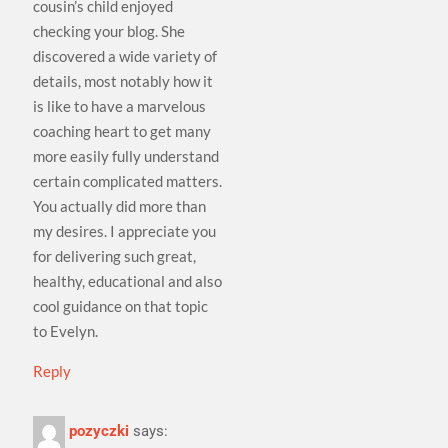
cousin’s child enjoyed
checking your blog. She
discovered a wide variety of
details, most notably how it
is like to have a marvelous
coaching heart to get many
more easily fully understand
certain complicated matters.
You actually did more than
my desires. I appreciate you
for delivering such great,
healthy, educational and also
cool guidance on that topic
to Evelyn.
Reply
pozyczki
says: