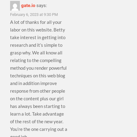
gate.io
says:
February 6, 2023 at 9:30 PM
A lot of thanks for all your
labor on this website. Betty
take interest in getting into
research and it’s simple to
grasp why. We all know all
relating to the compelling
method you render powerful
techniques on this web blog
and in addition improve
response from other people
on the content plus our girl
has always been starting to
learn a lot. Take advantage
of the rest of the new year.
You’re the one carrying out a
good job.