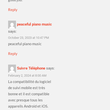
Reply
peaceful piano music
says:
October 23, 2023 at 10:47 PM
peaceful piano music
Reply
Suivre Téléphone
says:
February 2, 2024 at 8:00 AM
La compatibilité du logiciel
de suivi mobile est très
bonne et il est compatible
avec presque tous les
appareils Android et iOS.