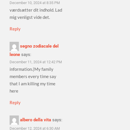
December 10, 2024 at 8:35 PM
værdsætter dit indhold. Lad
mig venligst vide det.
Reply
segno zodiacale del
leone
says:
December 11, 2024 at 12:42 PM
information.|My family
members every time say
that I am killing my time
here
Reply
albero della vita
says:
December 12, 2024 at 6:30 AM