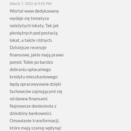
March 7, 2022 at 9:02 PM
Wortal www dedykowany
wydaje się tematyce
należytych lokaty. Tak jak
pieniężnych pod postacią
lokat, a także różnych.
Dzisiejsze recenzje
finansowe, jakie mają prawo
pomóc Tobie po bardzo
dobraniu opłacalnego
kredytu mieszkaniowego
będą opracowywane dzięki
fachowców zajmującymi się
od dawna finansami.
Najnowsze doniesienia z
dziedziny bankowości.
Omawianie transformacji,
które mają szansę wpłynąć