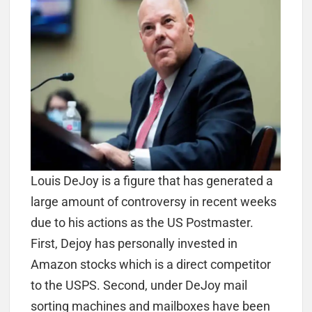
Louis DeJoy is a figure that has generated a
large amount of controversy in recent weeks
due to his actions as the US Postmaster.
First, Dejoy has personally invested in
Amazon stocks which is a direct competitor
to the USPS. Second, under DeJoy mail
sorting machines and mailboxes have been