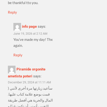
be thankful tto you.
Reply
info page
says:
June 19, 2026 at 2:12 AM
You’ve made my day! Thx
again.
Reply
Piramide orgonite
ametista poteri
says:
December 29, 2024 at 11:11 AM
) سأعيد زيارتها مرة أخرى لأنني
قمت بوضع علامة كتاب عليها.
المال والحرية هي أفضل طريقة
للتغيير، أتمنى أن تكون غنيًا و