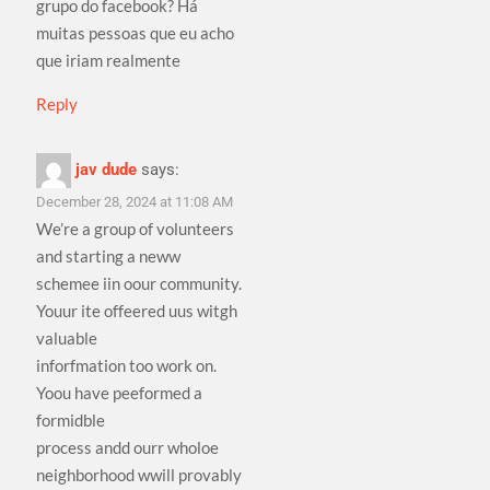
grupo do facebook? Há
muitas pessoas que eu acho
que iriam realmente
Reply
jav dude
says:
December 28, 2024 at 11:08 AM
We’re a group of volunteers
and starting a neww
schemee iin oour community.
Youur ite offeered uus witgh
valuable
inforfmation too work on.
Yoou have peeformed a
formidble
process andd ourr wholoe
neighborhood wwill provably