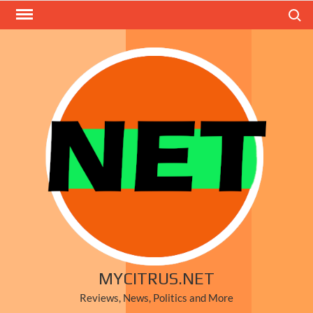
Skip
Search
to
content
MYCITRUS.NET
Reviews, News, Politics and More