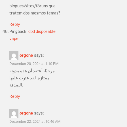
blogues/sites/fóruns que
tratem dos mesmos temas?
Reply
Pingback:
cbd disposable
vape
orgone
says:
December 20, 2024 at 1:10 PM
مرحبًا، أعتقد أن هذه مدونة
ممتازة. لقد عثرت عليها
بالصدفة ;
Reply
orgone
says:
December 22, 2024 at 10:46 AM