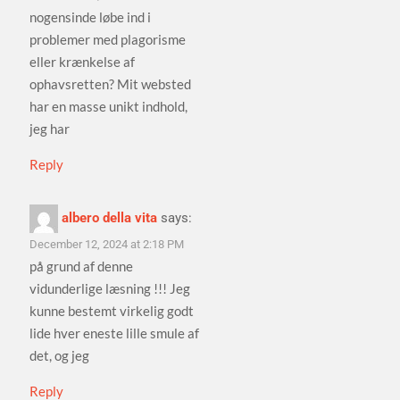
nogensinde løbe ind i
problemer med plagorisme
eller krænkelse af
ophavsretten? Mit websted
har en masse unikt indhold,
jeg har
Reply
albero della vita
says:
December 12, 2024 at 2:18 PM
på grund af denne
vidunderlige læsning !!! Jeg
kunne bestemt virkelig godt
lide hver eneste lille smule af
det, og jeg
Reply