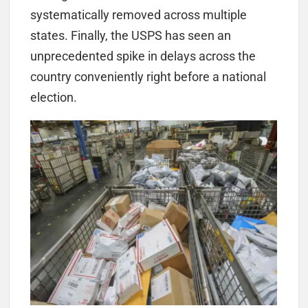
systematically removed across multiple
states. Finally, the USPS has seen an
unprecedented spike in delays across the
country conveniently right before a national
election.