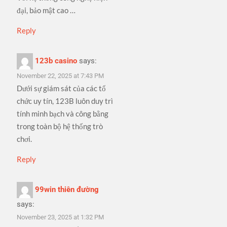
đại, bảo mật cao …
Reply
123b casino
says:
November 22, 2025 at 7:43 PM
Dưới sự giám sát của các tổ
chức uy tín, 123B luôn duy trì
tính minh bạch và công bằng
trong toàn bộ hệ thống trò
chơi.
Reply
99win thiên đường
says:
November 23, 2025 at 1:32 PM