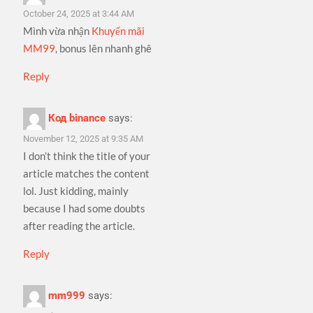
October 24, 2025 at 3:44 AM
Mình vừa nhận
Khuyến mãi
MM99
, bonus lên nhanh ghê
Reply
Код binance
says:
November 12, 2025 at 9:35 AM
I don’t think the title of your
article matches the content
lol. Just kidding, mainly
because I had some doubts
after reading the article.
Reply
mm999
says: