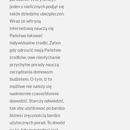
jeden z nielicznych podjął się
także dziedziny ubezpieczeń.
Wraz ze witryną
internetową nauczą się
Państwo lokować
indywidualne środki. Zaten
gdy odrzucić mają Państwo
środków, owe niesłychanie
przychylne porady nauczą
zarządzania domowym
budżetem. O tym, iż to
możliwe nie należy się
nadmiernie czasochłonnie
dowodzić. Starczy odwiedzić,
tak aby użytkować po bardzo
biznesi zręcznością bardzo
użytecznych porad. To dowód
na to, hdy oszczędzać jest