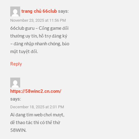
trang chủ 66club
says:
November 23, 2025 at 11:56 PM
66club guru – Cổng game đổi
thưởng uy tín, hỗ trợ đăng ký
– đăng nhập nhanh chóng, bảo
mật tuyệt đối.
Reply
https://58winc2.cn.com/
says:
December 18, 2025 at 2:01 PM
Ai đang tìm web chơi mượt,
dễ thao tác thì có thể thử
58WIN.