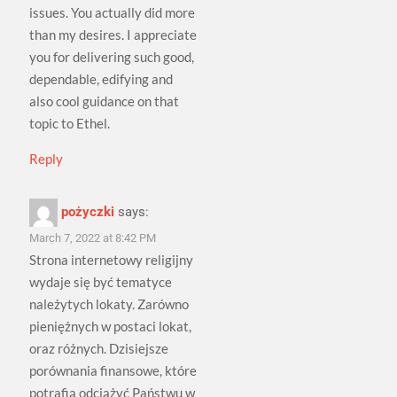
issues. You actually did more
than my desires. I appreciate
you for delivering such good,
dependable, edifying and
also cool guidance on that
topic to Ethel.
Reply
pożyczki
says:
March 7, 2022 at 8:42 PM
Strona internetowy religijny
wydaje się być tematyce
należytych lokaty. Zarówno
pieniężnych w postaci lokat,
oraz różnych. Dzisiejsze
porównania finansowe, które
potrafią odciążyć Państwu w