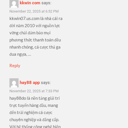
kkwin com
says:
November 22, 2025 at 6:52 PM
kkwin07.us.com là nhà cái ra
đời năm 2010 với nguồn lực
vững chải đảm bảo mọi
phương thức thanh toán đều
nhanh chóng, cá cược thả ga
đua ngựa, …
Reply
hay88 app
says:
November 22, 2025 at 7:33 PM
hay88do là nền tảng giải trí
trực tuyến hàng đầu, mang
đến trải nghiệm cá cược
chuyên nghiệp và đẳng cấp.
Với hệ thống công nghệ hiện