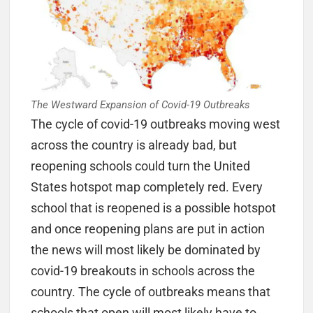
The Westward Expansion of Covid-19 Outbreaks
The cycle of covid-19 outbreaks moving west
across the country is already bad, but
reopening schools could turn the United
States hotspot map completely red. Every
school that is reopened is a possible hotspot
and once reopening plans are put in action
the news will most likely be dominated by
covid-19 breakouts in schools across the
country. The cycle of outbreaks means that
schools that open will most likely have to