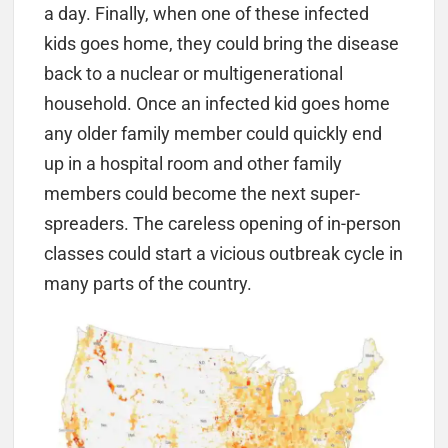
a day. Finally, when one of these infected
kids goes home, they could bring the disease
back to a nuclear or multigenerational
household. Once an infected kid goes home
any older family member could quickly end
up in a hospital room and other family
members could become the next super-
spreaders. The careless opening of in-person
classes could start a vicious outbreak cycle in
many parts of the country.