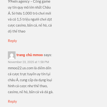
99win agency – Cổng game
uy tín quy mô lớn nhất Châu
Á. Sở hữu 1.000 trò chơi mới
và có 1,5 triệu người chơi đặt
cược casino, bắn cá, nổ hũ, cá
độ thể thao
Reply
trang chủ mmoo
says:
November 23, 2025 at 1:58 PM
mmoo22.us.com là điểm đến
cá cược trực tuyến uy tín tại
châu Á, cung cấp đa dạng loại
hình cá cược như thể thao,
casino, nổ hũ, bắn cá và đá gà.
Reply