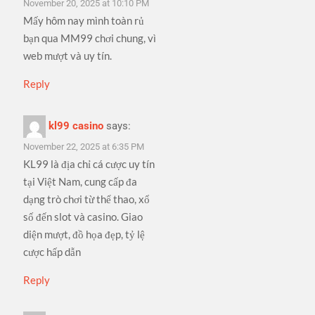
November 20, 2025 at 10:10 PM
Mấy hôm nay mình toàn rủ
bạn qua MM99 chơi chung, vì
web mượt và uy tín.
Reply
kl99 casino
says:
November 22, 2025 at 6:35 PM
KL99 là địa chỉ cá cược uy tín
tại Việt Nam, cung cấp đa
dạng trò chơi từ thể thao, xổ
số đến slot và casino. Giao
diện mượt, đồ họa đẹp, tỷ lệ
cược hấp dẫn
Reply