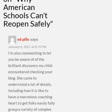
American
Schools Can’t
Reopen Safely
”
ed pills
says:
January 6, 2021 at 8:15 PM
I’m also commenting to let
you be aware of of the
brilliant discovery my child
encountered checking your
blog. She came to
understand a lot of details,
including how it is like to
have a marvelous coaching
heart to get folks easily fully
grasp a variety of complex