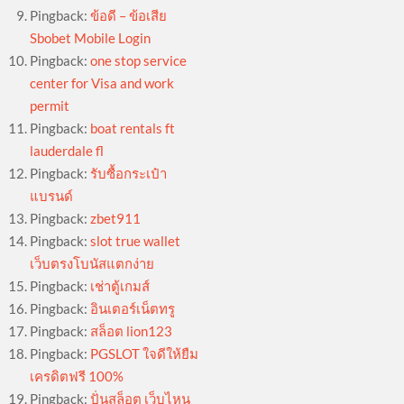
Pingback:
ข้อดี – ข้อเสีย
Sbobet Mobile Login
Pingback:
one stop service
center for Visa and work
permit
Pingback:
boat rentals ft
lauderdale fl
Pingback:
รับซื้อกระเป๋า
แบรนด์
Pingback:
zbet911
Pingback:
slot true wallet
เว็บตรงโบนัสแตกง่าย
Pingback:
เช่าตู้เกมส์
Pingback:
อินเตอร์เน็ตทรู
Pingback:
สล็อต lion123
Pingback:
PGSLOT ใจดีให้ยืม
เครดิตฟรี 100%
Pingback:
ปั่นสล็อต เว็บไหน