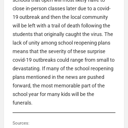
close in-person classes later due to a covid-
19 outbreak and then the local community
will be left with a trail of death following the
students that originally caught the virus. The
lack of unity among school reopening plans
means that the severity of these surprise
covid-19 outbreaks could range from small to
devastating. If many of the school reopening
plans mentioned in the news are pushed
forward, the most memorable part of the
school year for many kids will be the
funerals.
Sources: