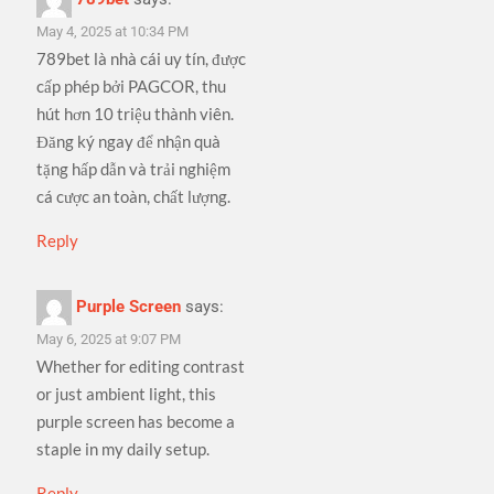
May 4, 2025 at 10:34 PM
789bet là nhà cái uy tín, được
cấp phép bởi PAGCOR, thu
hút hơn 10 triệu thành viên.
Đăng ký ngay để nhận quà
tặng hấp dẫn và trải nghiệm
cá cược an toàn, chất lượng.
Reply
Purple Screen
says:
May 6, 2025 at 9:07 PM
Whether for editing contrast
or just ambient light, this
purple screen has become a
staple in my daily setup.
Reply