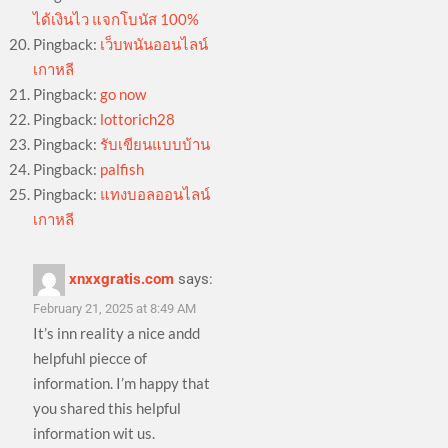
ได้เงินไว แจกโบนัส 100%
Pingback:
เว็บพนันออนไลน์
เกาหลี
Pingback:
go now
Pingback:
lottorich28
Pingback:
รับเขียนแบบบ้าน
Pingback:
palfish
Pingback:
แทงบอลออนไลน์
เกาหลี
xnxxgratis.com
says:
February 21, 2025 at 8:49 AM
It’s inn reality a nice andd
helpfuhl piecce of
information. I’m happy that
you shared this helpful
information wit us.