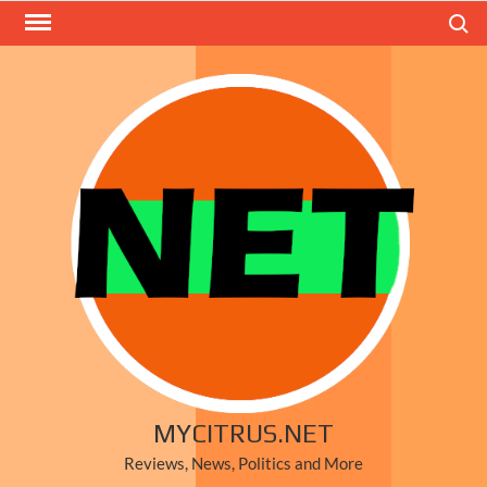
Skip
Search
to
content
MYCITRUS.NET
Reviews, News, Politics and More