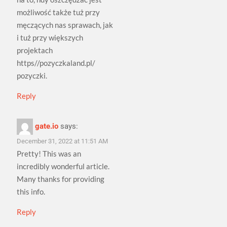
możliwość także tuż przy
męczących nas sprawach, jak
i tuż przy większych
projektach
https//pozyczkaland.pl/
pozyczki.
Reply
gate.io
says:
December 31, 2022 at 11:51 AM
Pretty! This was an
incredibly wonderful article.
Many thanks for providing
this info.
Reply