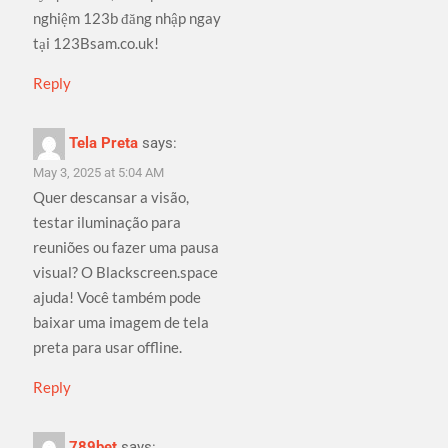
nghiệm 123b đăng nhập ngay
tại 123Bsam.co.uk!
Reply
Tela Preta
says:
May 3, 2025 at 5:04 AM
Quer descansar a visão,
testar iluminação para
reuniões ou fazer uma pausa
visual? O Blackscreen.space
ajuda! Você também pode
baixar uma imagem de tela
preta para usar offline.
Reply
789bet
says: