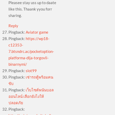
Pleasee stay uss up to daate
like this. Thaank yyou forr
sharing.
Reply
Pingback:
Aviator game
Pingback:
https://wp18-
c12353-
7.btsndrc.ac/pocketoption-
platforma-dlja-torgovli-
binarnymi/
Pingback:
slot99
Pingback:
เช่ารถตู้พร้อมคน
ขับ
Pingback:
เว็บไซต์พนันบอล
ออนไลน์ เลือกยังไงให้
ปลอดภัย
Pingback: