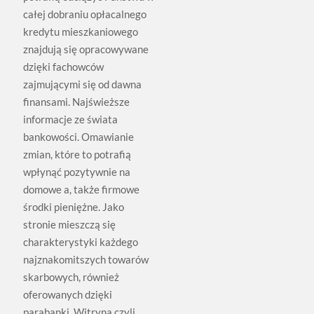
całej dobraniu opłacalnego
kredytu mieszkaniowego
znajdują się opracowywane
dzięki fachowców
zajmującymi się od dawna
finansami. Najświeższe
informacje ze świata
bankowości. Omawianie
zmian, które to potrafią
wpłynąć pozytywnie na
domowe a, także firmowe
środki pieniężne. Jako
stronie mieszczą się
charakterystyki każdego
najznakomitszych towarów
skarbowych, również
oferowanych dzięki
parabanki. Witryna czyli