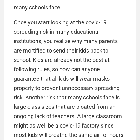
many schools face.
Once you start looking at the covid-19
spreading risk in many educational
institutions, you realize why many parents
are mortified to send their kids back to
school. Kids are already not the best at
following rules, so how can anyone
guarantee that all kids will wear masks
properly to prevent unnecessary spreading
risk. Another risk that many schools face is
large class sizes that are bloated from an
ongoing lack of teachers. A large classroom
might as well be a covid-19 factory since
most kids will breathe the same air for hours