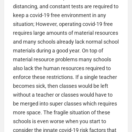
distancing, and constant tests are required to
keep a covid-19 free environment in any
situation; However, operating covid-19 free
requires large amounts of material resources
and many schools already lack normal school
materials during a good year. On top of
material resource problems many schools
also lack the human resources required to
enforce these restrictions. If a single teacher
becomes sick, then classes would be left
without a teacher or classes would have to
be merged into super classes which requires
more space. The fragile situation of these
schools is even worse when you start to
consider the innate covid-19 risk factors that