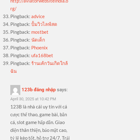
http://aviatorwebsiteindia.o
rg/
Pingback:
advice
Pingback:
ปั้มวิวไลฟ์สด
Pingback:
mostbet
Pingback:
นัดเด็ก
Pingback:
Phoenix
Pingback:
ufa168bet
Pingback:
ร้านเค้กวันเกิดใกล้
ฉัน
123b đăng nhập
says:
April 30, 2025 at 10:42 PM
123B là nhà cái uy tín với cá
cược thể thao, game bài, bắn
cá, slot game hấp dẫn. Giao
diện thân thiện, bảo mật cao,
tỷ lệ kèo tốt, hỗ trợ 24/7. Trải