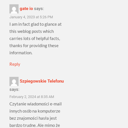
gate io
says:
January 4, 2023 at 5:26 PM
I am in fact glad to glance at
this weblog posts which
carries lots of helpful facts,
thanks for providing these
information.
Reply
Szpiegowskie Telefonu
says:
February 2, 2024 at 8:35 AM
Czytanie wiadomości e-mail
innych osób na komputerze
bez znajomości hasła jest
bardzo trudne. Ale mimo że