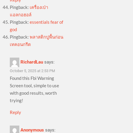
Pingback:
เครื่องเป่า
แอลกอฮอล์
Pingback:
essentials fear of
god
Pingback:
พลาสติกปูพื้นก่อน
เทคอนกรีต
RichardLau
says:
October 5, 2025 at 2:53 PM
Found this Fbi Warning
Screen tool, simple to use
with good results, worth
trying!
Reply
Anonymous
says: