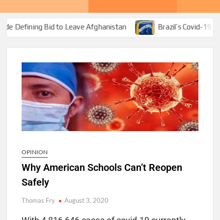
id to Leave Afghanistan
Brazil’s Covid-19 Corruption Bona
OPINION
Why American Schools Can’t Reopen
Safely
Thomas Fry
August 3, 2020