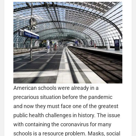
American schools were already in a
precarious situation before the pandemic
and now they must face one of the greatest
public health challenges in history. The issue
with containing the coronavirus for many
schools is a resource problem. Masks, social