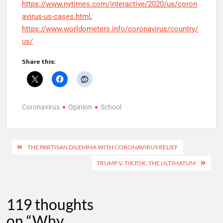
https://www.nytimes.com/interactive/2020/us/coron
avirus-us-cases.html
,
https://www.worldometers.info/coronavirus/country/
us/
Share this:
Coronavirus
Opinion
School
Post
THE PARTISAN DILEMMA WITH CORONAVIRUS RELIEF
navigation
TRUMP V. TIKTOK: THE ULTIMATUM
119 thoughts
on “
Why