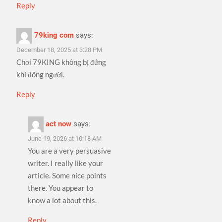
Reply
79king com
says:
December 18, 2025 at 3:28 PM
Chơi 79KING không bị đứng
khi đông người.
Reply
act now
says:
June 19, 2026 at 10:18 AM
You are a very persuasive
writer. I really like your
article. Some nice points
there. You appear to
know a lot about this.
Reply