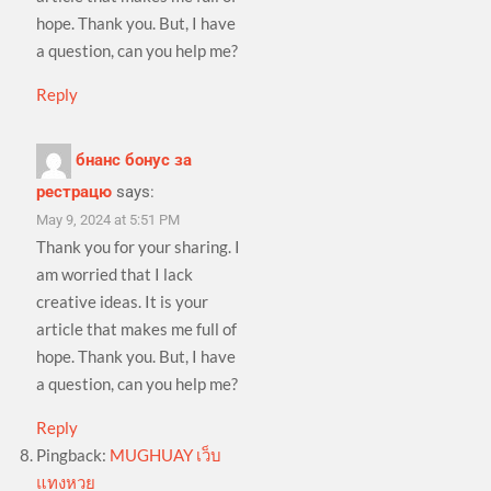
hope. Thank you. But, I have
a question, can you help me?
Reply
бнанс бонус за
рестрацю
says:
May 9, 2024 at 5:51 PM
Thank you for your sharing. I
am worried that I lack
creative ideas. It is your
article that makes me full of
hope. Thank you. But, I have
a question, can you help me?
Reply
Pingback:
MUGHUAY เว็บ
แทงหวย