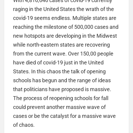
With 4,816,646 cases of covid-19 currently
raging in the United States the wrath of the
covid-19 seems endless. Multiple states are
reaching the milestone of 500,000 cases and
new hotspots are developing in the Midwest
while north-eastern states are recovering
from the current wave. Over 150,00 people
have died of covid-19 just in the United
States. In this chaos the talk of opening
schools has begun and the range of ideas
that politicians have proposed is massive.
The process of reopening schools for fall
could prevent another massive wave of
cases or be the catalyst for a massive wave
of chaos.