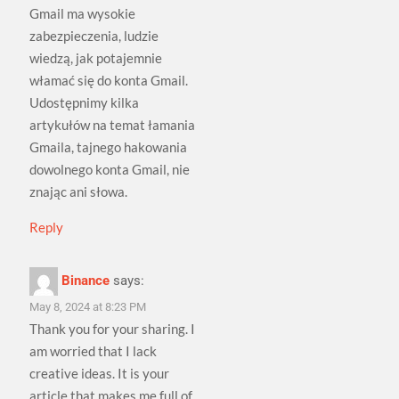
Gmail ma wysokie
zabezpieczenia, ludzie
wiedzą, jak potajemnie
włamać się do konta Gmail.
Udostępnimy kilka
artykułów na temat łamania
Gmaila, tajnego hakowania
dowolnego konta Gmail, nie
znając ani słowa.
Reply
Binance
says:
May 8, 2024 at 8:23 PM
Thank you for your sharing. I
am worried that I lack
creative ideas. It is your
article that makes me full of