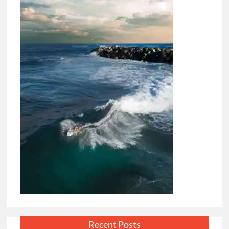
Republicans
Recent Posts