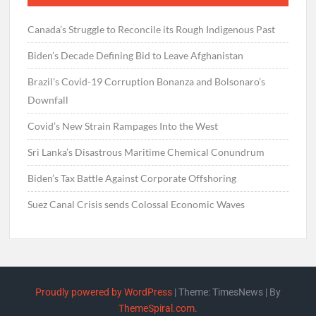
Canada’s Struggle to Reconcile its Rough Indigenous Past
Biden’s Decade Defining Bid to Leave Afghanistan
Brazil’s Covid-19 Corruption Bonanza and Bolsonaro’s
Downfall
Covid’s New Strain Rampages Into the West
Sri Lanka’s Disastrous Maritime Chemical Conundrum
Biden’s Tax Battle Against Corporate Offshoring
Suez Canal Crisis sends Colossal Economic Waves
Proudly powered by WordPress
|
Theme: TimesNews
|
By
ThemeSpiral.com
.