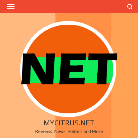
Skip
Search
to
content
MYCITRUS.NET
Reviews, News, Politics and More