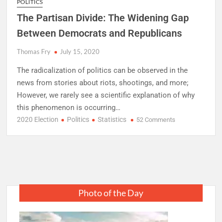
POLITICS
The Partisan Divide: The Widening Gap
Between Democrats and Republicans
Thomas Fry
July 15, 2020
The radicalization of politics can be observed in the
news from stories about riots, shootings, and more;
However, we rarely see a scientific explanation of why
this phenomenon is occurring…
2020 Election
Politics
Statistics
on
52 Comments
The
Partisan
Divide:
The
Widening
Gap
Photo of the Day
Between
Democrats
and