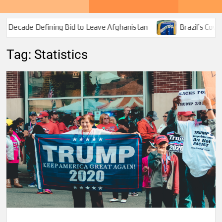
Decade Defining Bid to Leave Afghanistan
Brazil’s Covid-1
Tag:
Statistics