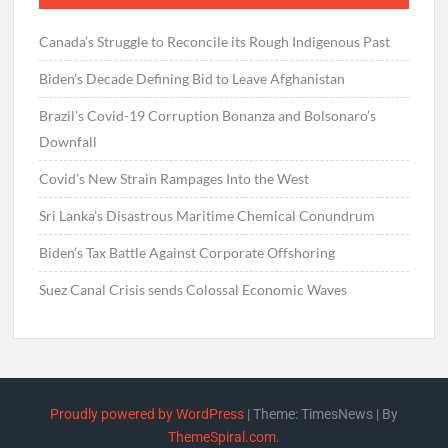
Canada’s Struggle to Reconcile its Rough Indigenous Past
Biden’s Decade Defining Bid to Leave Afghanistan
Brazil’s Covid-19 Corruption Bonanza and Bolsonaro’s
Downfall
Covid’s New Strain Rampages Into the West
Sri Lanka’s Disastrous Maritime Chemical Conundrum
Biden’s Tax Battle Against Corporate Offshoring
Suez Canal Crisis sends Colossal Economic Waves
Proudly powered by WordPress
|
Theme: TimesNews
|
By
ThemeSpiral.com
.