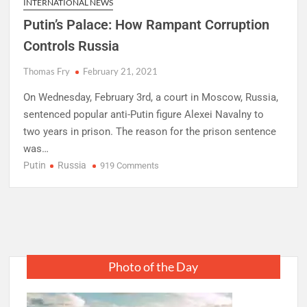
INTERNATIONAL NEWS
Putin’s Palace: How Rampant Corruption
Controls Russia
Thomas Fry
February 21, 2021
On Wednesday, February 3rd, a court in Moscow, Russia,
sentenced popular anti-Putin figure Alexei Navalny to
two years in prison. The reason for the prison sentence
was…
Putin
Russia
on
919 Comments
Putin’s
Palace:
How
Rampant
Corruption
Controls
Photo of the Day
Russia