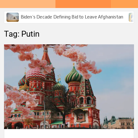
Biden’s Decade Defining Bid to Leave Afghanistan
Tag:
Putin