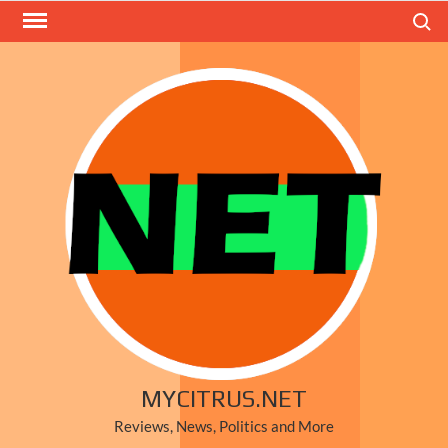
Skip
Search
to
content
MYCITRUS.NET
Reviews, News, Politics and More