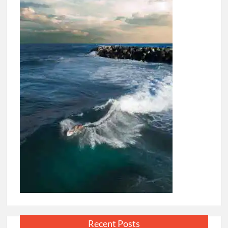
Recent Posts