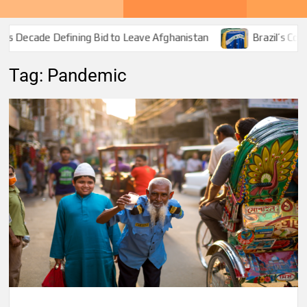
 Decade Defining Bid to Leave Afghanistan
Brazil’s Covid-
Tag:
Pandemic