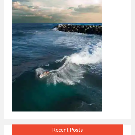
Recent Posts