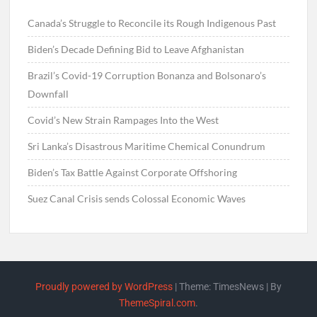
Canada’s Struggle to Reconcile its Rough Indigenous Past
Biden’s Decade Defining Bid to Leave Afghanistan
Brazil’s Covid-19 Corruption Bonanza and Bolsonaro’s
Downfall
Covid’s New Strain Rampages Into the West
Sri Lanka’s Disastrous Maritime Chemical Conundrum
Biden’s Tax Battle Against Corporate Offshoring
Suez Canal Crisis sends Colossal Economic Waves
Proudly powered by WordPress
|
Theme: TimesNews
|
By
ThemeSpiral.com
.