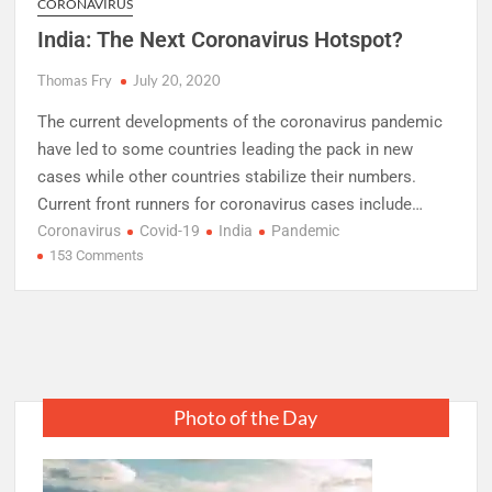
CORONAVIRUS
India: The Next Coronavirus Hotspot?
Thomas Fry
July 20, 2020
The current developments of the coronavirus pandemic
have led to some countries leading the pack in new
cases while other countries stabilize their numbers.
Current front runners for coronavirus cases include…
Coronavirus
Covid-19
India
Pandemic
on
153 Comments
India:
The
Next
Coronavirus
Hotspot?
Photo of the Day