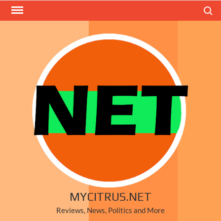
Skip
Search
to
content
MYCITRUS.NET
Reviews, News, Politics and More