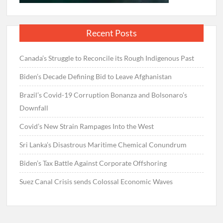
Recent Posts
Canada’s Struggle to Reconcile its Rough Indigenous Past
Biden’s Decade Defining Bid to Leave Afghanistan
Brazil’s Covid-19 Corruption Bonanza and Bolsonaro’s
Downfall
Covid’s New Strain Rampages Into the West
Sri Lanka’s Disastrous Maritime Chemical Conundrum
Biden’s Tax Battle Against Corporate Offshoring
Suez Canal Crisis sends Colossal Economic Waves