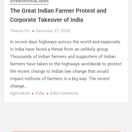
INTERNATIONAL NEWS
The Great Indian Farmer Protest and
Corporate Takeover of India
Thomas Fry
December 27, 2020
In recent days highways across the world and especially
in India have faced a threat from an unlikely group.
Thousands of Indian farmers and supporters of Indian
farmers have taken to the highways worldwide to protest
the recent change to Indian law change that would
impact millions of farmers in a big way. The recent
change…
Agriculture
India
on
4,302 Comments
The
Great
Indian
Farmer
Protest
and