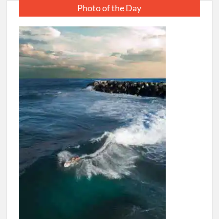
Photo of the Day
Corporate
Takeover
of
India