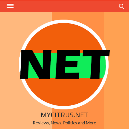
Skip
Search
to
content
MYCITRUS.NET
Reviews, News, Politics and More