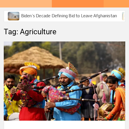
Biden’s Decade Defining Bid to Leave Afghanistan
Tag:
Agriculture