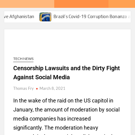
tan
Brazil’s Covid-19 Corruption Bonanza and Bolsonaro’s 
TECH NEWS
Censorship Lawsuits and the Dirty Fight
Against Social Media
Thomas Fry
March 8, 2021
In the wake of the raid on the US capitol in
January, the amount of moderation by social
media companies has increased
significantly. The moderation heavy