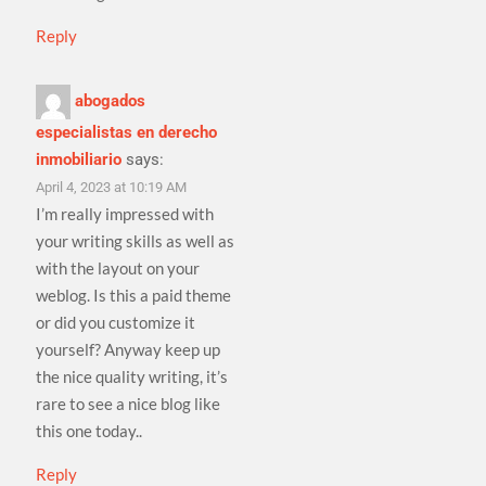
Reply
abogados
especialistas en derecho
inmobiliario
says:
April 4, 2023 at 10:19 AM
I’m really impressed with
your writing skills as well as
with the layout on your
weblog. Is this a paid theme
or did you customize it
yourself? Anyway keep up
the nice quality writing, it’s
rare to see a nice blog like
this one today..
Reply