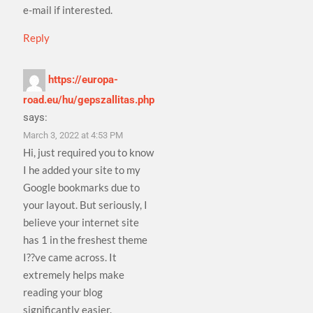
e-mail if interested.
Reply
https://europa-
road.eu/hu/gepszallitas.php
says:
March 3, 2022 at 4:53 PM
Hi, just required you to know
I he added your site to my
Google bookmarks due to
your layout. But seriously, I
believe your internet site
has 1 in the freshest theme
I??ve came across. It
extremely helps make
reading your blog
significantly easier.