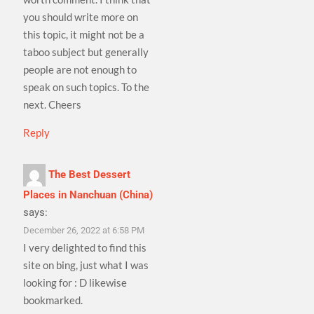
you should write more on
this topic, it might not be a
taboo subject but generally
people are not enough to
speak on such topics. To the
next. Cheers
Reply
The Best Dessert
Places in Nanchuan (China)
says:
December 26, 2022 at 6:58 PM
I very delighted to find this
site on bing, just what I was
looking for : D likewise
bookmarked.