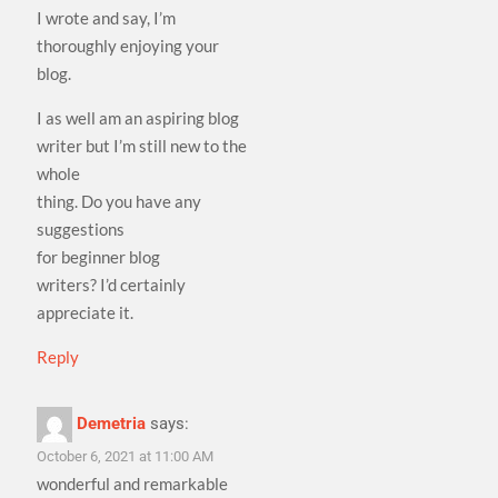
I wrote and say, I’m
thoroughly enjoying your
blog.
I as well am an aspiring blog
writer but I’m still new to the
whole
thing. Do you have any
suggestions
for beginner blog
writers? I’d certainly
appreciate it.
Reply
Demetria
says:
October 6, 2021 at 11:00 AM
wonderful and remarkable