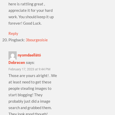
here is rattling great ,
appreciate it for your hard
work. You should keep it up
forever! Good Luck.
Reply
Pingback:
3bourgeoisie
nyomdaellátó
Debrecen
says:
February 17, 2023 at 9:44 PM
Those are yours alright! . We
at least need to get these
people stealing images to
start blogging! They
probably just did a image
search and grabbed them.
They look good though!