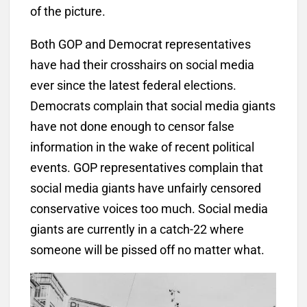
of the picture.
Both GOP and Democrat representatives
have had their crosshairs on social media
ever since the latest federal elections.
Democrats complain that social media giants
have not done enough to censor false
information in the wake of recent political
events. GOP representatives complain that
social media giants have unfairly censored
conservative voices too much. Social media
giants are currently in a catch-22 where
someone will be pissed off no matter what.