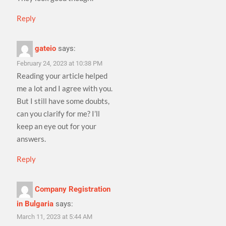
Reply
gateio
says:
February 24, 2023 at 10:38 PM
Reading your article helped
me a lot and I agree with you.
But I still have some doubts,
can you clarify for me? I’ll
keep an eye out for your
answers.
Reply
Company Registration
in Bulgaria
says:
March 11, 2023 at 5:44 AM