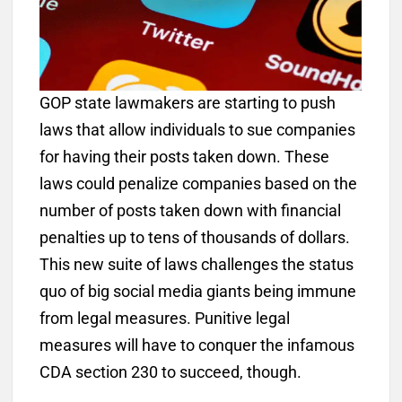
GOP state lawmakers are starting to push
laws that allow individuals to sue companies
for having their posts taken down. These
laws could penalize companies based on the
number of posts taken down with financial
penalties up to tens of thousands of dollars.
This new suite of laws challenges the status
quo of big social media giants being immune
from legal measures. Punitive legal
measures will have to conquer the infamous
CDA section 230 to succeed, though.