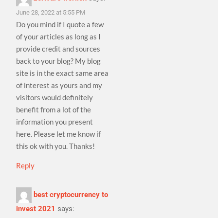
June 28, 2022 at 5:55 PM
Do you mind if I quote a few
of your articles as long as I
provide credit and sources
back to your blog? My blog
site is in the exact same area
of interest as yours and my
visitors would definitely
benefit from a lot of the
information you present
here. Please let me know if
this ok with you. Thanks!
Reply
best cryptocurrency to
invest 2021
says: