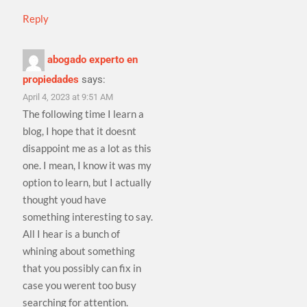
Reply
abogado experto en
propiedades
says:
April 4, 2023 at 9:51 AM
The following time I learn a
blog, I hope that it doesnt
disappoint me as a lot as this
one. I mean, I know it was my
option to learn, but I actually
thought youd have
something interesting to say.
All I hear is a bunch of
whining about something
that you possibly can fix in
case you werent too busy
searching for attention.