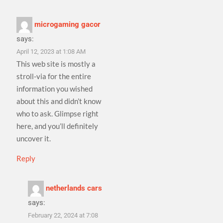
microgaming gacor
says:
April 12, 2023 at 1:08 AM
This web site is mostly a
stroll-via for the entire
information you wished
about this and didn’t know
who to ask. Glimpse right
here, and you’ll definitely
uncover it.
Reply
netherlands cars
says:
February 22, 2024 at 7:08