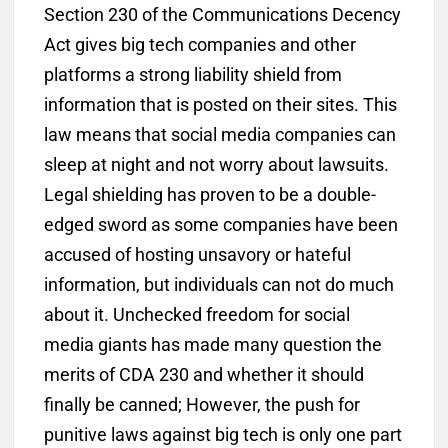
Section 230 of the Communications Decency
Act gives big tech companies and other
platforms a strong liability shield from
information that is posted on their sites. This
law means that social media companies can
sleep at night and not worry about lawsuits.
Legal shielding has proven to be a double-
edged sword as some companies have been
accused of hosting unsavory or hateful
information, but individuals can not do much
about it. Unchecked freedom for social
media giants has made many question the
merits of CDA 230 and whether it should
finally be canned; However, the push for
punitive laws against big tech is only one part