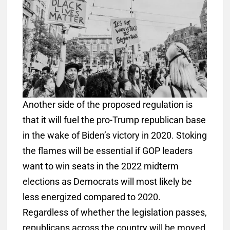
Another side of the proposed regulation is
that it will fuel the pro-Trump republican base
in the wake of Biden’s victory in 2020. Stoking
the flames will be essential if GOP leaders
want to win seats in the 2022 midterm
elections as Democrats will most likely be
less energized compared to 2020.
Regardless of whether the legislation passes,
republicans across the country will be moved