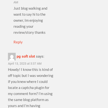
AM
Just blog walking and
want to say hi to the
owner, Im enjoying
reading your
review/story thanks
Reply
pg soft slot
says:
April 13, 2023 at 3:37 AM
Howdy! I know this is kind of
off topic but I was wondering
if you knew where I could
locate a captcha plugin for
my comment form? I’m using
the same blog platform as
yours and I’m having