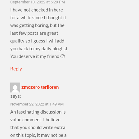
September 13, 2022 at 6:29 PM
I have not checked in here
for a while since I thought it
was getting boring, but the
last few posts are great
quality so I guess I will add
you back to my daily bloglist.
You deserve it my friend 🙂
Reply
zmozero teriloren
says:
November 22, 2022 at 1:49 AM
An fascinating discussion is
value comment. I believe
that you should write extra
on this topic, it may not be a