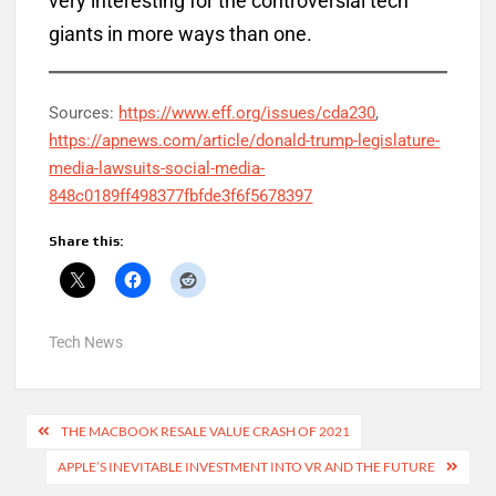
very interesting for the controversial tech
giants in more ways than one.
Sources:
https://www.eff.org/issues/cda230
,
https://apnews.com/article/donald-trump-legislature-
media-lawsuits-social-media-
848c0189ff498377fbfde3f6f5678397
Share this:
Tech News
Post
THE MACBOOK RESALE VALUE CRASH OF 2021
navigation
APPLE’S INEVITABLE INVESTMENT INTO VR AND THE FUTURE