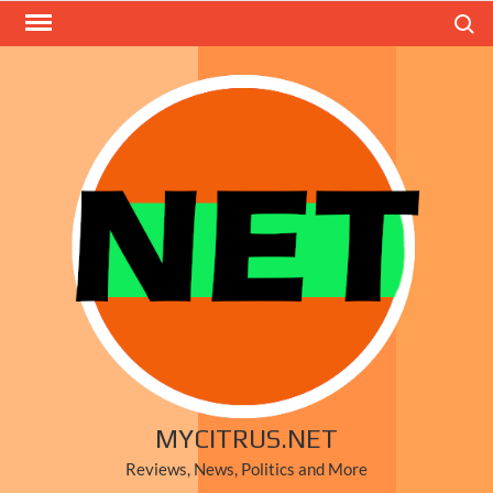
Skip
Search
to
content
MYCITRUS.NET
Reviews, News, Politics and More