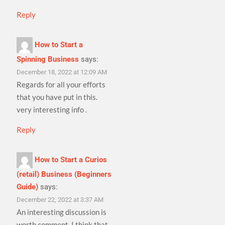
Reply
How to Start a
Spinning Business
says:
December 18, 2022 at 12:09 AM
Regards for all your efforts
that you have put in this.
very interesting info .
Reply
How to Start a Curios
(retail) Business (Beginners
Guide)
says:
December 22, 2022 at 3:37 AM
An interesting discussion is
worth comment. I think that