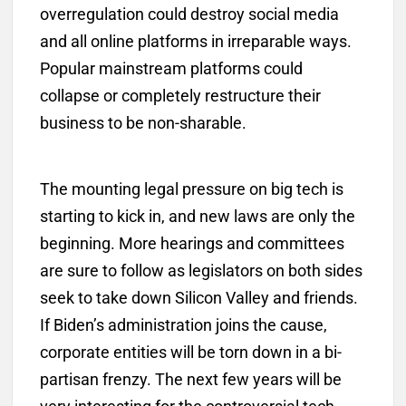
overregulation could destroy social media
and all online platforms in irreparable ways.
Popular mainstream platforms could
collapse or completely restructure their
business to be non-sharable.
The mounting legal pressure on big tech is
starting to kick in, and new laws are only the
beginning. More hearings and committees
are sure to follow as legislators on both sides
seek to take down Silicon Valley and friends.
If Biden’s administration joins the cause,
corporate entities will be torn down in a bi-
partisan frenzy. The next few years will be