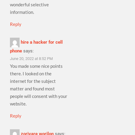
wonderful selective
information.
Reply
hire a hacker for cell
phone
says:
June 20, 2022 at 8:52 PM
You made some nice points
there. I looked on the
internet for the subject
matter and found most
people will consent with your
website.
Reply
zorivare worilon
says: