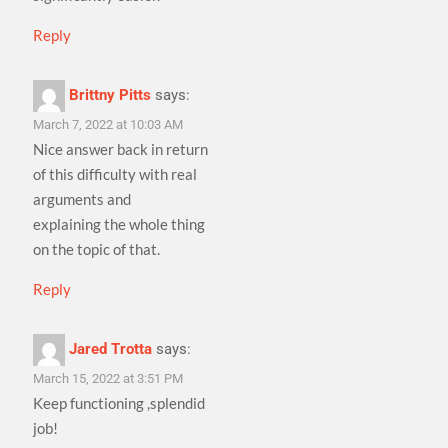
Reply
Brittny Pitts
says:
March 7, 2022 at 10:03 AM
Nice answer back in return
of this difficulty with real
arguments and
explaining the whole thing
on the topic of that.
Reply
Jared Trotta
says:
March 15, 2022 at 3:51 PM
Keep functioning ,splendid
job!