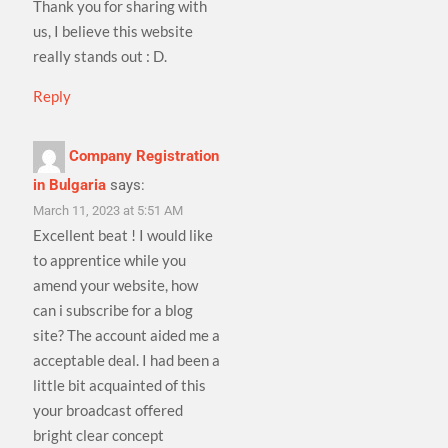
Thank you for sharing with
us, I believe this website
really stands out : D.
Reply
Company Registration
in Bulgaria
says:
March 11, 2023 at 5:51 AM
Excellent beat ! I would like
to apprentice while you
amend your website, how
can i subscribe for a blog
site? The account aided me a
acceptable deal. I had been a
little bit acquainted of this
your broadcast offered
bright clear concept