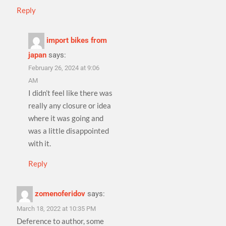
Reply
import bikes from
japan
says:
February 26, 2024 at 9:06
AM
I didn’t feel like there was
really any closure or idea
where it was going and
was a little disappointed
with it.
Reply
zomenoferidov
says:
March 18, 2022 at 10:35 PM
Deference to author, some