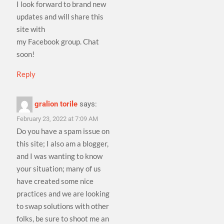
I look forward to brand new
updates and will share this
site with
my Facebook group. Chat
soon!
Reply
gralion torile
says:
February 23, 2022 at 7:09 AM
Do you have a spam issue on
this site; I also am a blogger,
and I was wanting to know
your situation; many of us
have created some nice
practices and we are looking
to swap solutions with other
folks, be sure to shoot me an