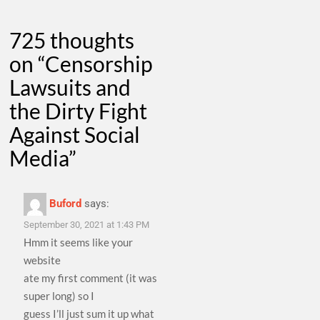
725 thoughts
on “
Censorship
Lawsuits and
the Dirty Fight
Against Social
Media
”
Buford
says:
September 30, 2021 at 1:43 PM
Hmm it seems like your
website
ate my first comment (it was
super long) so I
guess I’ll just sum it up what