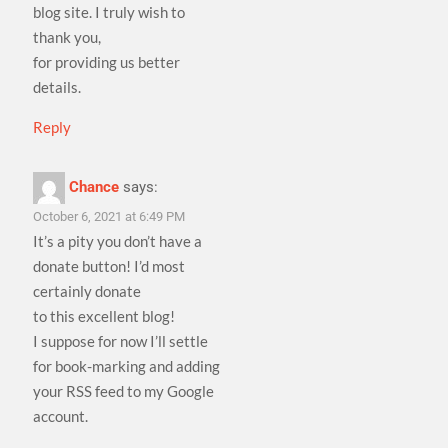
blog site. I truly wish to
thank you,
for providing us better
details.
Reply
Chance
says:
October 6, 2021 at 6:49 PM
It’s a pity you don’t have a
donate button! I’d most
certainly donate
to this excellent blog!
I suppose for now I’ll settle
for book-marking and adding
your RSS feed to my Google
account.