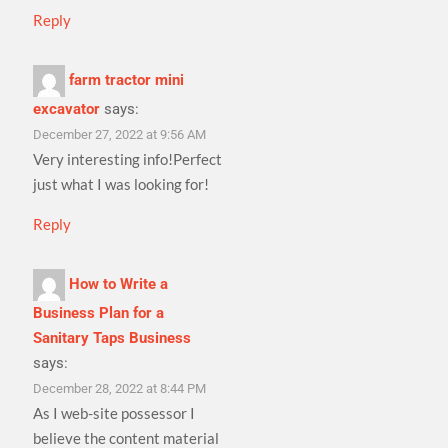
Reply
farm tractor mini
excavator
says:
December 27, 2022 at 9:56 AM
Very interesting info!Perfect
just what I was looking for!
Reply
How to Write a
Business Plan for a
Sanitary Taps Business
says:
December 28, 2022 at 8:44 PM
As I web-site possessor I
believe the content material