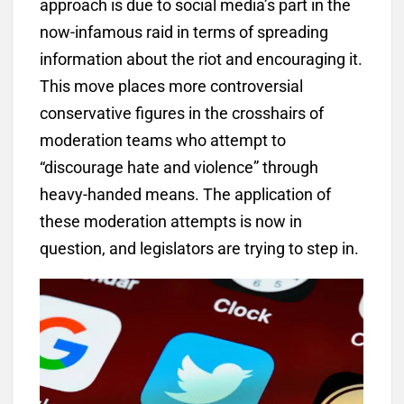
approach is due to social media’s part in the
now-infamous raid in terms of spreading
information about the riot and encouraging it.
This move places more controversial
conservative figures in the crosshairs of
moderation teams who attempt to
“discourage hate and violence” through
heavy-handed means. The application of
these moderation attempts is now in
question, and legislators are trying to step in.