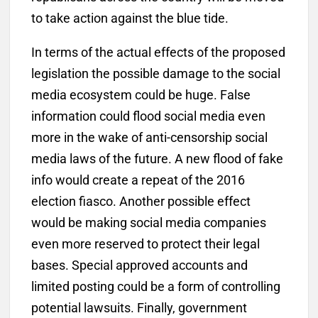
to take action against the blue tide.
In terms of the actual effects of the proposed
legislation the possible damage to the social
media ecosystem could be huge. False
information could flood social media even
more in the wake of anti-censorship social
media laws of the future. A new flood of fake
info would create a repeat of the 2016
election fiasco. Another possible effect
would be making social media companies
even more reserved to protect their legal
bases. Special approved accounts and
limited posting could be a form of controlling
potential lawsuits. Finally, government