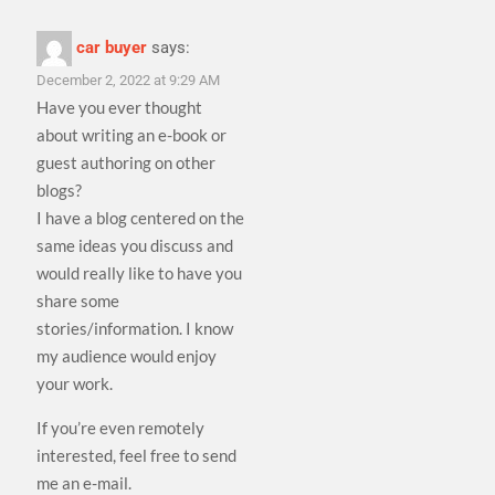
car buyer
says:
December 2, 2022 at 9:29 AM
Have you ever thought
about writing an e-book or
guest authoring on other
blogs?
I have a blog centered on the
same ideas you discuss and
would really like to have you
share some
stories/information. I know
my audience would enjoy
your work.
If you’re even remotely
interested, feel free to send
me an e-mail.