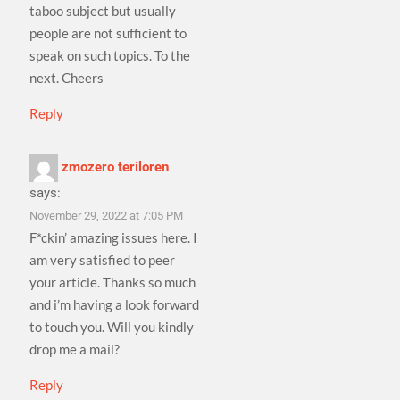
taboo subject but usually
people are not sufficient to
speak on such topics. To the
next. Cheers
Reply
zmozero teriloren
says:
November 29, 2022 at 7:05 PM
F*ckin’ amazing issues here. I
am very satisfied to peer
your article. Thanks so much
and i’m having a look forward
to touch you. Will you kindly
drop me a mail?
Reply