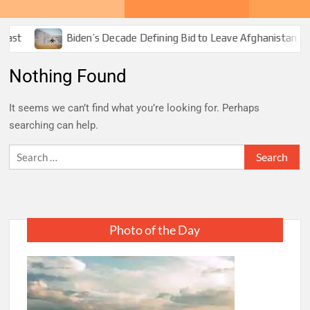
ast
Biden’s Decade Defining Bid to Leave Afghanistan
Nothing Found
It seems we can’t find what you’re looking for. Perhaps
searching can help.
Search
for:
Photo of the Day