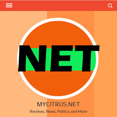
Skip
Search
to
content
MYCITRUS.NET
Reviews, News, Politics and More