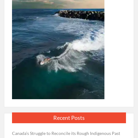
Recent Posts
Canada’s Struggle to Reconcile its Rough Indigenous Past